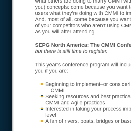
what others are doing to marry CMMI with
you) concepts; come because you want t
users what they’re doing with CMMI to i
And, most of all, come because you want
of your competitors who aren’t using CMM
as you will after attending.
SEPG North America: The CMMI Conf
but there is still time to register.
This year’s conference program will inclu
you if you are:
Beginning to implement–or consideri
—CMMI
Seeking resources and best practices
CMMI and Agile practices
Interested in taking your process i
level
A fan of rivers, boats, bridges or base