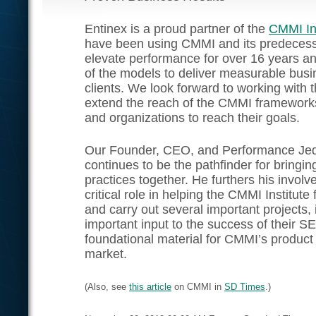
Entinex is a proud partner of the
CMMI Ins
have been using CMMI and its predecess
elevate performance for over 16 years a
of the models to deliver measurable busin
clients. We look forward to working with 
extend the reach of the CMMI frameworks
and organizations to reach their goals.
Our Founder, CEO, and Performance Je
continues to be the pathfinder for bringi
practices together. He furthers his invol
critical role in helping the CMMI Institute 
and carry out several important projects, 
important input to the success of their 
foundational material for CMMI’s product s
market.
(Also, see
this article
on CMMI in
SD Times
.)