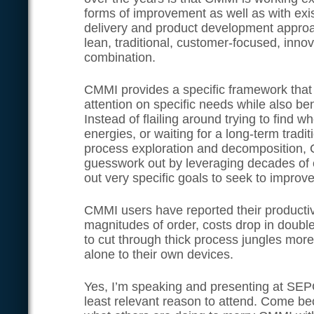
forms of improvement as well as with exis
delivery and product development appro
lean, traditional, customer-focused, inno
combination.
CMMI provides a specific framework that 
attention on specific needs while also b
Instead of flailing around trying to find 
energies, or waiting for a long-term tradi
process exploration and decomposition, C
guesswork out by leveraging decades of 
out very specific goals to seek to improv
CMMI users have reported their productiv
magnitudes of order, costs drop in double d
to cut through thick process jungles more 
alone to their own devices.
Yes, I’m speaking and presenting at SEPG
least relevant reason to attend. Come b