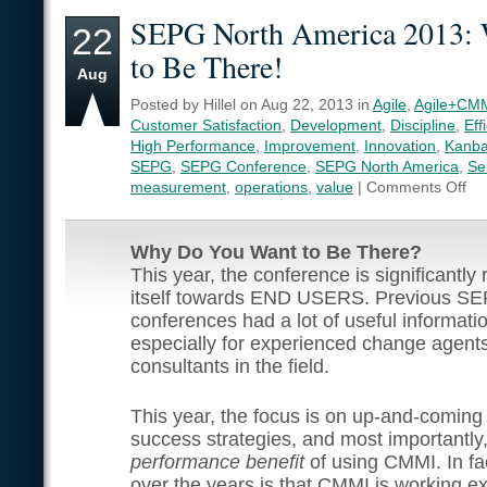
SEPG North America 2013:
22
to Be There!
Aug
Posted by Hillel on Aug 22, 2013 in
Agile
,
Agile+CM
Customer Satisfaction
,
Development
,
Discipline
,
Eff
High Performance
,
Improvement
,
Innovation
,
Kanb
SEPG
,
SEPG Conference
,
SEPG North America
,
Se
measurement
,
operations
,
value
|
Comments Off
Why Do You Want to Be There?
This year, the conference is significantly 
itself towards END USERS. Previous S
conferences had a lot of useful informati
especially for experienced change agent
consultants in the field.
This year, the focus is on up-and-coming 
success strategies, and most importantly
performance benefit
of using CMMI. In fa
over the years is that CMMI is working ex