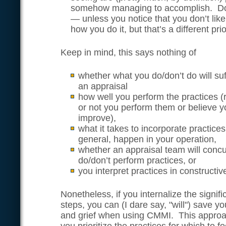
somehow managing to accomplish. Don
— unless you notice that you don’t lik
how you do it, but that’s a different prio
Keep in mind, this says nothing of
whether what you do/don’t do will suf
an appraisal
how well you perform the practices (
or not you perform them or believe 
improve),
what it takes to incorporate practice
general, happen in your operation,
whether an appraisal team will conc
do/don’t perform practices, or
you interpret practices in constructi
Nonetheless, if you internalize the signif
steps, you can (I dare say, "will") save yo
and grief when using CMMI. This approac