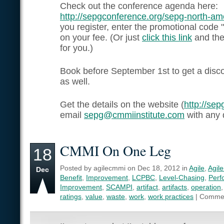
Check out the conference agenda here:
http://sepgconference.org/sepg-north-a
you register, enter the promotional code 
on your fee. (Or just
click this link
and the 
for you.)
Book before September 1st to get a disco
as well.
Get the details on the website (
http://se
email
sepg@cmmiinstitute.com
with any 
CMMI On One Leg
18
Posted by agilecmmi on Dec 18, 2012 in
Agile
,
Agil
Dec
Benefit
,
Improvement
,
LCPBC
,
Level-Chasing
,
Perf
Improvement
,
SCAMPI
,
artifact
,
artifacts
,
operation
ratings
,
value
,
waste
,
work
,
work practices
|
Commen