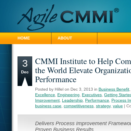
HOME
ABOUT
CONTACT HILLEL
CMMI Institute to Help Com
3
the World Elevate Organizati
Dec
Performance
Posted by Hillel on Dec 3, 2013 in
Business Benefit
Excellence
,
Engineering
,
Executives
,
Getting Starte
Improvement
,
Leadership
,
Performance
,
Process I
business case
,
competitiveness
,
strategy
,
value
|
Co
Delivers Process Improvement Framewor
Proven Business Results