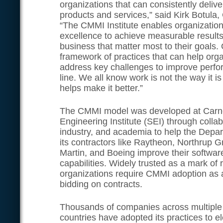
organizations that can consistently delive
products and services,” said Kirk Botula,
“The CMMI Institute enables organizatio
excellence to achieve measurable results i
business that matter most to their goals
framework of practices that can help orga
address key challenges to improve perf
line. We all know work is not the way i
helps make it better.”
The CMMI model was developed at Carne
Engineering Institute (SEI) through colla
industry, and academia to help the Depa
its contractors like Raytheon, Northrup
Martin, and Boeing improve their softwar
capabilities. Widely trusted as a mark of r
organizations require CMMI adoption as a
bidding on contracts.
Thousands of companies across multiple 
countries have adopted its practices to 