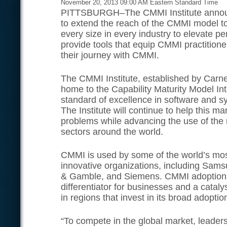
November 20, 2013 09:00 AM Eastern Standard Time
PITTSBURGH–The CMMI Institute announc
to extend the reach of the CMMI model t
every size in every industry to elevate p
provide tools that equip CMMI practitione
their journey with CMMI.
The CMMI Institute, established by Carneg
home to the Capability Maturity Model In
standard of excellence in software and 
The Institute will continue to help this m
problems while advancing the use of the
sectors around the world.
CMMI is used by some of the world’s mo
innovative organizations, including Sams
& Gamble, and Siemens. CMMI adoption 
differentiator for businesses and a catal
in regions that invest in its broad adoptio
“To compete in the global market, leader