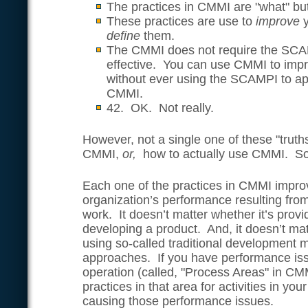
The practices in CMMI are "what" but
These practices are use to
improve
define
them.
The CMMI does not require the SCAM
effective. You can use CMMI to impr
without ever using the SCAMPI to ap
CMMI.
42. OK. Not really.
However, not a single one of these "truth
CMMI,
or,
how to actually use CMMI. So,
Each one of the practices in CMMI impro
organization’s performance resulting fr
work. It doesn’t matter whether it’s provi
developing a product. And, it doesn’t ma
using so-called traditional development 
approaches. If you have performance iss
operation (called, "Process Areas" in CM
practices in that area for activities in yo
causing those performance issues.