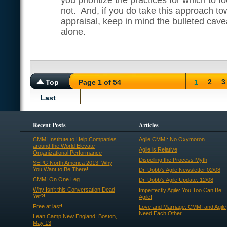
you prioritize the practices for which to f
not. And, if you do take this approach to
appraisal, keep in mind the bulleted cavea
alone.
2
3
Top
Page 1 of 54
1
Last
Recent Posts
Articles
CMMI Institute to Help Companies
Agile CMMI: No Oxymoron
around the World Elevate
Agile is Relative
Organizational Performance
Dispelling the Process Myth
SEPG North America 2013: Why
You Want to Be There!
Dr. Dobb's Agile Newsletter 02/08
CMMI On One Leg
Dr. Dobb's Agile Update: 12/08
Why Isn’t this Conversation Dead
Imperfectly Agile: You Too Can Be
Yet?!
Agile!
Free at last!
Love and Marriage: CMMI and Agile
Need Each Other
Lean Camp New England: Boston,
May 13