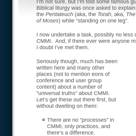
I’m not sure, but I’m told some famous g
Biblical liturgy was once asked to explain
the
Pentateuch
(aka, the
Torah
, aka,
The
of Moses
) while "standing on one leg".
I now undertake a task, possibly no less 
CMMI. And, if there ever were anyone mor
I doubt I’ve met them.
Seriously though, much has been
written here and many other
places (not to mention eons of
conference and user group
content) about a number of
"universal truths" about CMMI.
Let’s get these out there first, but
without dwelling on them:
There are no "processes" in
CMMI, only practices, and
there’s a difference.