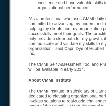
excellence and have valuable skills t
organizational performance.
"As a professional who uses CMMI daily 
committed to advancing my understandin
helping my clients and my organization p
successfully meet their goals. The practiti
only provide a clear path for my growth, it
communicate and validate my skills to my
organization," said Capri Dye of Hubbert
Inc.
The CMMI Self-Assessment Tool and Pract
will be available in early 2014.
About CMMI Institute
The CMMI Institute, a subsidiary of Carne
dedicated to elevating organizational pe
in-class solutions to real-world challenges