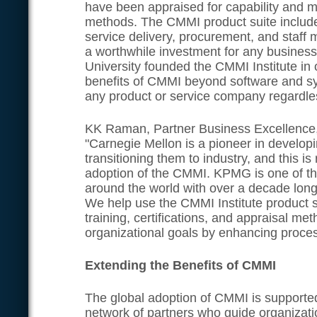
have been appraised for capability and 
methods. The CMMI product suite includ
service delivery, procurement, and staf
a worthwhile investment for any busines
University founded the CMMI Institute in 
benefits of CMMI beyond software and s
any product or service company regardless
KK Raman, Partner Business Excellence
"Carnegie Mellon is a pioneer in develop
transitioning them to industry, and this is 
adoption of the CMMI. KPMG is one of th
around the world with over a decade lon
We help use the CMMI Institute product
training, certifications, and appraisal m
organizational goals by enhancing proce
Extending the Benefits of CMMI
The global adoption of CMMI is supporte
network of partners who guide organizati