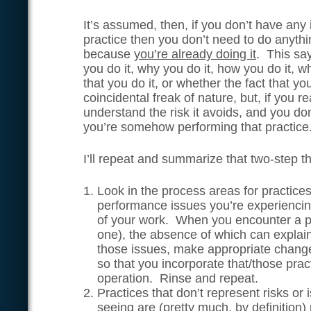
It’s assumed, then, if you don’t have any
practice then you don’t need to do anythi
because
you’re already doing it
. This sa
you do it, why you do it, how you do it, 
that you do it, or whether the fact that yo
coincidental freak of nature, but, if you r
understand the risk it avoids, and you don
you’re somehow performing that practice.
I’ll repeat and summarize that two-step 
Look in the process areas for practice
performance issues you’re experiencin
of your work. When you encounter a p
one), the absence of which can explai
those issues, make appropriate change
so that you incorporate that/those pract
operation. Rinse and repeat.
Practices that don’t represent risks or 
seeing are (pretty much, by definition)