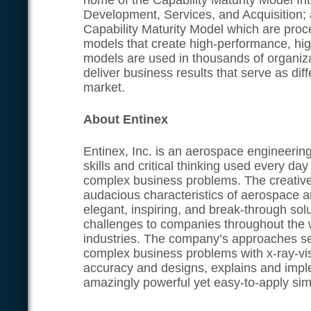
home of the Capability Maturity Model In
Development, Services, and Acquisition;
Capability Maturity Model which are pro
models that create high-performance, hig
models are used in thousands of organiz
deliver business results that serve as diff
market.
About Entinex
Entinex, Inc. is an aerospace engineerin
skills and critical thinking used every da
complex business problems. The creative
audacious characteristics of aerospace a
elegant, inspiring, and break-through sol
challenges to companies throughout the 
industries. The company’s approaches se
complex business problems with x-ray-visi
accuracy and designs, explains and impl
amazingly powerful yet easy-to-apply simp