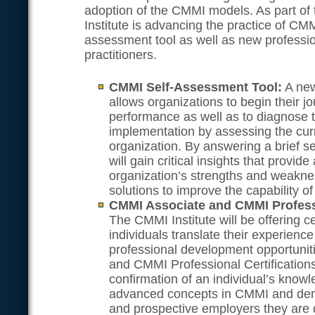
adoption of the CMMI models. As part o
Institute is advancing the practice of CMM
assessment tool as well as new profession
practitioners.
CMMI Self-Assessment Tool:
A new
allows organizations to begin their j
performance as well as to diagnose t
implementation by assessing the curre
organization. By answering a brief se
will gain critical insights that provid
organization’s strengths and weakne
solutions to improve the capability of
CMMI Associate and CMMI Professi
The CMMI Institute will be offering ce
individuals translate their experienc
professional development opportuni
and CMMI Professional Certifications
confirmation of an individual’s know
advanced concepts in CMMI and demo
and prospective employers they are 